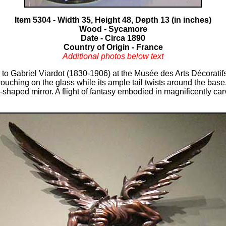
Item 5304 - Width 35, Height 48, Depth 13 (in inches)
Wood - Sycamore
Date - Circa 1890
Country of Origin - France
Additional photos below text
d to Gabriel Viardot (1830-1906) at the Musée des Arts Décoratifs
rouching on the glass while its ample tail twists around the base
ent-shaped mirror. A flight of fantasy embodied in magnificently c