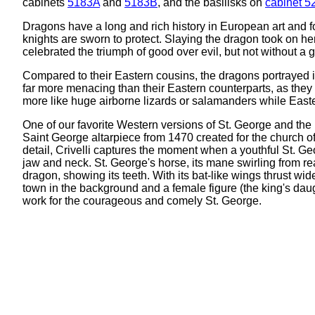
cabinets
5183A
and
5183B
, and the basilisks on
cabinet 5
Dragons have a long and rich history in European art and 
knights are sworn to protect. Slaying the dragon took on h
celebrated the triumph of good over evil, but not without a g
Compared to their Eastern cousins, the dragons portrayed i
far more menacing than their Eastern counterparts, as the
more like huge airborne lizards or salamanders while Easter
One of our favorite Western versions of St. George and the 
Saint George altarpiece from 1470 created for the church o
detail, Crivelli captures the moment when a youthful St. G
jaw and neck. St. George's horse, its mane swirling from rea
dragon, showing its teeth. With its bat-like wings thrust wid
town in the background and a female figure (the king's dau
work for the courageous and comely St. George.