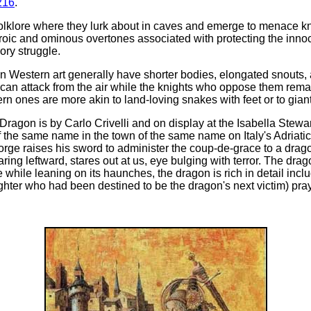
216
.
folklore where they lurk about in caves and emerge to menace k
eroic and ominous overtones associated with protecting the inn
ory struggle.
n Western art generally have shorter bodies, elongated snouts, 
y can attack from the air while the knights who oppose them re
n ones are more akin to land-loving snakes with feet or to giant 
Dragon is by Carlo Crivelli and on display at the Isabella Stewa
f the same name in the town of the same name on Italy's Adriat
eorge raises his sword to administer the coup-de-grace to a dra
ring leftward, stares out at us, eye bulging with terror. The drag
e while leaning on its haunches, the dragon is rich in detail incl
ghter who had been destined to be the dragon's next victim) pray