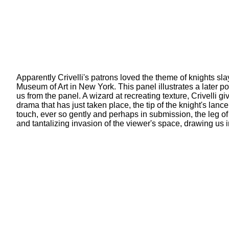
Apparently Crivelli's patrons loved the theme of knights sl
Museum of Art in New York. This panel illustrates a later po
us from the panel. A wizard at recreating texture, Crivelli g
drama that has just taken place, the tip of the knight's la
touch, ever so gently and perhaps in submission, the leg of
and tantalizing invasion of the viewer's space, drawing us 