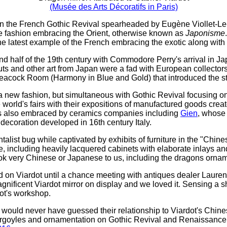
(Musée des Arts Décoratifs in Paris)
t in the French Gothic Revival spearheaded by Eugène Viollet-L
the fashion embracing the Orient, otherwise known as
Japonisme
e latest example of the French embracing the exotic along with 
cond half of the 19th century with Commodore Perry's arrival in 
d other art from Japan were a fad with European collectors, 
 Peacock Room (Harmony in Blue and Gold) that introduced the st
 new fashion, but simultaneous with Gothic Revival focusing on r
orld's fairs with their expositions of manufactured goods creat
as also embraced by ceramics companies including
Gien
, whose 
ecoration developed in 16th century Italy.
ntalist bug while captivated by exhibits of furniture in the "Chi
e, including heavily lacquered cabinets with elaborate inlays and
look very Chinese or Japanese to us, including the dragons orname
 on Viardot until a chance meeting with antiques dealer Lauren
agnificent Viardot mirror on display and we loved it. Sensing a 
dot's workshop.
 would never have guessed their relationship to Viardot's Chin
argoyles and ornamentation on Gothic Revival and Renaissance Re