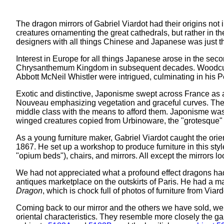
The dragon mirrors of Gabriel Viardot had their origins no
creatures ornamenting the great cathedrals, but rather in 
designers with all things Chinese and Japanese was just th
Interest in Europe for all things Japanese arose in the se
Chrysanthemum Kingdom in subsequent decades. Woodcuts an
Abbott McNeil Whistler were intrigued, culminating in his
Exotic and distinctive, Japonisme swept across France as a
Nouveau emphasizing vegetation and graceful curves. The w
middle class with the means to afford them. Japonisme w
winged creatures copied from Urbinoware, the "grotesque" d
As a young furniture maker, Gabriel Viardot caught the orie
1867. He set up a workshop to produce furniture in this styl
"opium beds"), chairs, and mirrors. All except the mirrors 
We had not appreciated what a profound effect dragons had
antiques marketplace on the outskirts of Paris. He had a m
Dragon
, which is chock full of photos of furniture from Viar
Coming back to our mirror and the others we have sold, we
oriental characteristics. They resemble more closely the g