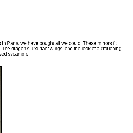
 in Paris, we have bought all we could. These mirrors fit
. The dragon's luxuriant wings lend the look of a crouching
arved sycamore.