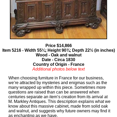
Price $14,866
Item 5216 - Width 55¼; Height 90¾; Depth 22½ (in inches)
Wood - Oak and walnut
Date - Circa 1830
Country of Origin - France
Additional photos below text
When choosing furniture in France for our business,
we’re attracted by mysteries and enigmas such as the
many wrapped up within this piece. Sometimes more
questions are raised than can be answered when
centuries separate an item’s creation from its arrival at
M. Markley Antiques. This description explains what we
know about this massive cabinet, made from solid oak
and walnut, and suggests why future owners may find it
as enchanting as we have.