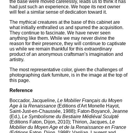
the base were moved carelessly, leads us to think it has
had just such an experience. We hope its next owner
will feel a similar sense of dedication toward it.
The mythical creatures at the base of this cabinet are
what initially enthralled us and spurred the acquisition.
They continue to fascinate. We have never seen
anything like them. While we may never divine the
reason for their presence, they will continue to captivate
us while we remain thankful for this extraordinary
product of an anonymous craftsman’s imagination and
artistry.
The most representative color, given the challenges of
photographing dark furniture, is in the image at the top of
this page.
Reference
Boccador, Jacqueline,
Le Mobilier Français du Moyen
Age à la Renaissance
(Editions d'Art Monelle Hayot,
Saint-Just-en-Chaussée, 1988); Faton-Boyancé, Jeanne
(Ed.),
Le Symbolisme du Bestiaire Médiéval Sculpté
(Editions Faton, Dijon, 2010); Thirion, Jacques,
Le
Mobilier du Moyen Age et de la Renaissance en France
(Editions Faton, Dijon, 1998); Vanlian, Laurent and