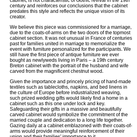
cabinet, is not characteristic of Gothic revival in the 19th
century and reinforces our conclusions that the cabinet
predates this style and reflects the unique vision of its
creator.
We believe this piece was commissioned for a marriage,
due to the coats-of-arms on the two doors of the topmost
cabinet section. It was not unusual in France of centuries
past for families united in marriage to memorialize the
event with furniture personalized for the participants. We
still have the first piece of antique furniture we ever
bought as newlyweds living in Paris – a 19th century
Breton cabinet with the portrait of the husband and wife
carved from the magnificent chestnut wood.
Given the importance and princely pricing of hand-made
textiles such as tablecloths, napkins, and bed linens in
the culture of Europe before industrialized weaving,
such prized wedding gifts would likely find a home in a
cabinet such as this one under lock and key.
Safeguarding their gifts in a massive and beautifully
carved cabinet would symbolize the commitment of the
married couple and dedication to a long life together.
Gazing daily at a cabinet emblazoned with their coats-of-
arms would provide meaningful reinforcement of their
union and their families’ importance to it