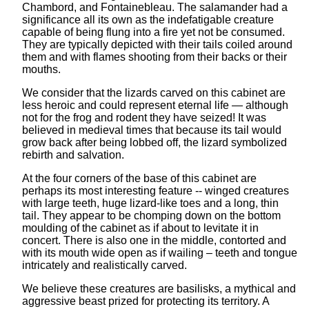
Chambord, and Fontainebleau. The salamander had a
significance all its own as the indefatigable creature
capable of being flung into a fire yet not be consumed.
They are typically depicted with their tails coiled around
them and with flames shooting from their backs or their
mouths.
We consider that the lizards carved on this cabinet are
less heroic and could represent eternal life — although
not for the frog and rodent they have seized! It was
believed in medieval times that because its tail would
grow back after being lobbed off, the lizard symbolized
rebirth and salvation.
At the four corners of the base of this cabinet are
perhaps its most interesting feature -- winged creatures
with large teeth, huge lizard-like toes and a long, thin
tail. They appear to be chomping down on the bottom
moulding of the cabinet as if about to levitate it in
concert. There is also one in the middle, contorted and
with its mouth wide open as if wailing – teeth and tongue
intricately and realistically carved.
We believe these creatures are basilisks, a mythical and
aggressive beast prized for protecting its territory. A