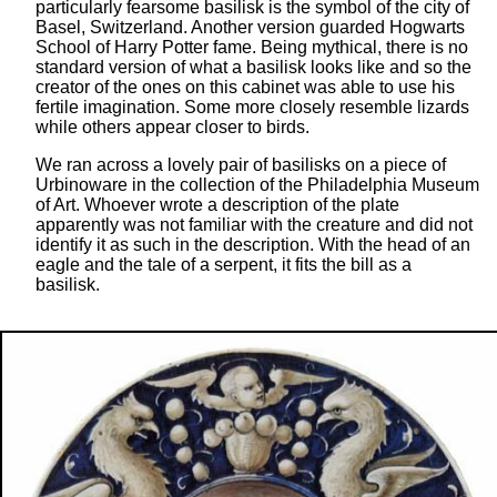
particularly fearsome basilisk is the symbol of the city of
Basel, Switzerland. Another version guarded Hogwarts
School of Harry Potter fame. Being mythical, there is no
standard version of what a basilisk looks like and so the
creator of the ones on this cabinet was able to use his
fertile imagination. Some more closely resemble lizards
while others appear closer to birds.
We ran across a lovely pair of basilisks on a piece of
Urbinoware in the collection of the Philadelphia Museum
of Art. Whoever wrote a description of the plate
apparently was not familiar with the creature and did not
identify it as such in the description. With the head of an
eagle and the tale of a serpent, it fits the bill as a
basilisk.