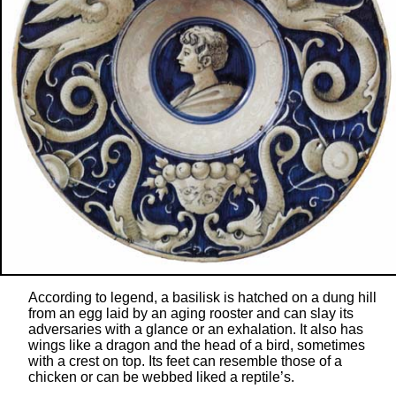
According to legend, a basilisk is hatched on a dung hill
from an egg laid by an aging rooster and can slay its
adversaries with a glance or an exhalation. It also has
wings like a dragon and the head of a bird, sometimes
with a crest on top. Its feet can resemble those of a
chicken or can be webbed liked a reptile’s.