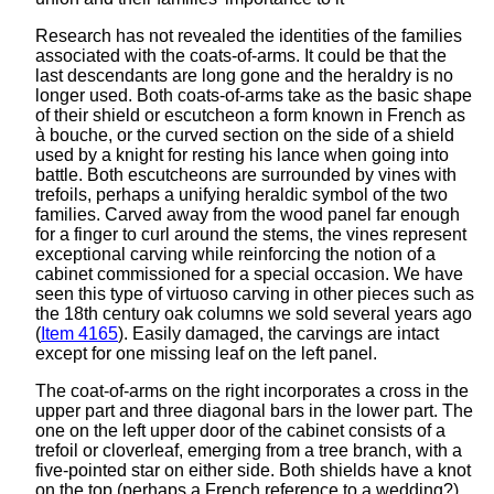
Research has not revealed the identities of the families
associated with the coats-of-arms. It could be that the
last descendants are long gone and the heraldry is no
longer used. Both coats-of-arms take as the basic shape
of their shield or escutcheon a form known in French as
à bouche, or the curved section on the side of a shield
used by a knight for resting his lance when going into
battle. Both escutcheons are surrounded by vines with
trefoils, perhaps a unifying heraldic symbol of the two
families. Carved away from the wood panel far enough
for a finger to curl around the stems, the vines represent
exceptional carving while reinforcing the notion of a
cabinet commissioned for a special occasion. We have
seen this type of virtuoso carving in other pieces such as
the 18th century oak columns we sold several years ago
(
Item 4165
). Easily damaged, the carvings are intact
except for one missing leaf on the left panel.
The coat-of-arms on the right incorporates a cross in the
upper part and three diagonal bars in the lower part. The
one on the left upper door of the cabinet consists of a
trefoil or cloverleaf, emerging from a tree branch, with a
five-pointed star on either side. Both shields have a knot
on the top (perhaps a French reference to a wedding?)