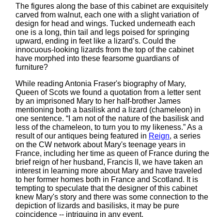
The figures along the base of this cabinet are exquisitely
carved from walnut, each one with a slight variation of
design for head and wings. Tucked underneath each
one is a long, thin tail and legs poised for springing
upward, ending in feet like a lizard’s. Could the
innocuous-looking lizards from the top of the cabinet
have morphed into these fearsome guardians of
furniture?
While reading Antonia Fraser's biography of Mary,
Queen of Scots we found a quotation from a letter sent
by an imprisoned Mary to her half-brother James
mentioning both a basilisk and a lizard (chameleon) in
one sentence. “I am not of the nature of the basilisk and
less of the chameleon, to turn you to my likeness.” As a
result of our antiques being featured in
Reign
, a series
on the CW network about Mary's teenage years in
France, including her time as queen of France during the
brief reign of her husband, Francis II, we have taken an
interest in learning more about Mary and have traveled
to her former homes both in France and Scotland. It is
tempting to speculate that the designer of this cabinet
knew Mary's story and there was some connection to the
depiction of lizards and basilisks, it may be pure
coincidence -- intriguing in any event.