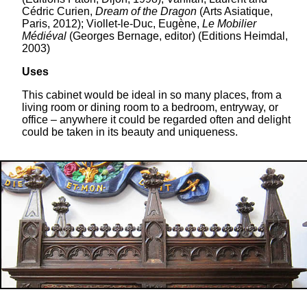
Cédric Curien,
Dream of the Dragon
(Arts Asiatique,
Paris, 2012); Viollet-le-Duc, Eugène,
Le Mobilier
Médiéval
(Georges Bernage, editor) (Editions Heimdal,
2003)
Uses
This cabinet would be ideal in so many places, from a
living room or dining room to a bedroom, entryway, or
office – anywhere it could be regarded often and delight
could be taken in its beauty and uniqueness.