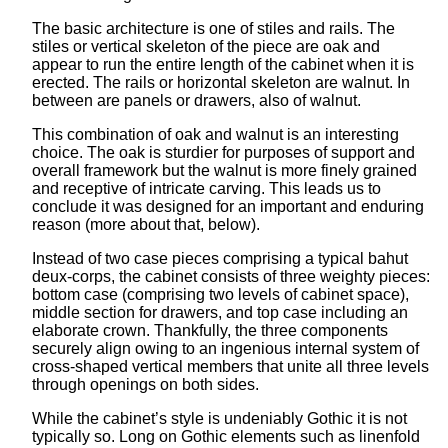
The basic architecture is one of stiles and rails. The
stiles or vertical skeleton of the piece are oak and
appear to run the entire length of the cabinet when it is
erected. The rails or horizontal skeleton are walnut. In
between are panels or drawers, also of walnut.
This combination of oak and walnut is an interesting
choice. The oak is sturdier for purposes of support and
overall framework but the walnut is more finely grained
and receptive of intricate carving. This leads us to
conclude it was designed for an important and enduring
reason (more about that, below).
Instead of two case pieces comprising a typical bahut
deux-corps, the cabinet consists of three weighty pieces:
bottom case (comprising two levels of cabinet space),
middle section for drawers, and top case including an
elaborate crown. Thankfully, the three components
securely align owing to an ingenious internal system of
cross-shaped vertical members that unite all three levels
through openings on both sides.
While the cabinet’s style is undeniably Gothic it is not
typically so. Long on Gothic elements such as linenfold