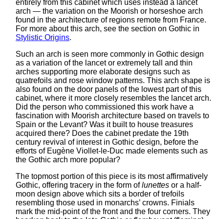
entirely from this cabinet which uses instead a lancet
arch — the variation on the Moorish or horseshoe arch
found in the architecture of regions remote from France.
For more about this arch, see the section on Gothic in
Stylistic Origins
.
Such an arch is seen more commonly in Gothic design
as a variation of the lancet or extremely tall and thin
arches supporting more elaborate designs such as
quatrefoils and rose window patterns. This arch shape is
also found on the door panels of the lowest part of this
cabinet, where it more closely resembles the lancet arch.
Did the person who commissioned this work have a
fascination with Moorish architecture based on travels to
Spain or the Levant? Was it built to house treasures
acquired there? Does the cabinet predate the 19th
century revival of interest in Gothic design, before the
efforts of Eugène Viollet-le-Duc made elements such as
the Gothic arch more popular?
The topmost portion of this piece is its most affirmatively
Gothic, offering tracery in the form of
lunettes
or a half-
moon design above which sits a border of trefoils
resembling those used in monarchs’ crowns. Finials
mark the mid-point of the front and the four corners. They