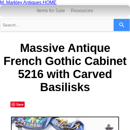
M. Markley Antiques HOME
Items for Sale
Resources
Use
the
up
and
down
Massive Antique
arrows
to
French Gothic Cabinet
select
a
result.
5216 with Carved
Press
enter
Basilisks
to
go
to
the
selected
Save
search
result.
Touch
device