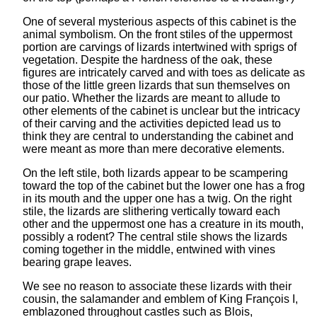
One of several mysterious aspects of this cabinet is the
animal symbolism. On the front stiles of the uppermost
portion are carvings of lizards intertwined with sprigs of
vegetation. Despite the hardness of the oak, these
figures are intricately carved and with toes as delicate as
those of the little green lizards that sun themselves on
our patio. Whether the lizards are meant to allude to
other elements of the cabinet is unclear but the intricacy
of their carving and the activities depicted lead us to
think they are central to understanding the cabinet and
were meant as more than mere decorative elements.
On the left stile, both lizards appear to be scampering
toward the top of the cabinet but the lower one has a frog
in its mouth and the upper one has a twig. On the right
stile, the lizards are slithering vertically toward each
other and the uppermost one has a creature in its mouth,
possibly a rodent? The central stile shows the lizards
coming together in the middle, entwined with vines
bearing grape leaves.
We see no reason to associate these lizards with their
cousin, the salamander and emblem of King François I,
emblazoned throughout castles such as Blois,