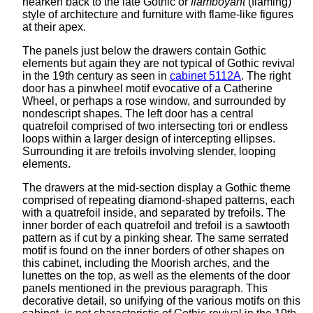
hearken back to the late Gothic or
flamboyant
(flaming)
style of architecture and furniture with flame-like figures
at their apex.
The panels just below the drawers contain Gothic
elements but again they are not typical of Gothic revival
in the 19th century as seen in
cabinet 5112A
. The right
door has a pinwheel motif evocative of a Catherine
Wheel, or perhaps a rose window, and surrounded by
nondescript shapes. The left door has a central
quatrefoil comprised of two intersecting tori or endless
loops within a larger design of intercepting ellipses.
Surrounding it are trefoils involving slender, looping
elements.
The drawers at the mid-section display a Gothic theme
comprised of repeating diamond-shaped patterns, each
with a quatrefoil inside, and separated by trefoils. The
inner border of each quatrefoil and trefoil is a sawtooth
pattern as if cut by a pinking shear. The same serrated
motif is found on the inner borders of other shapes on
this cabinet, including the Moorish arches, and the
lunettes on the top, as well as the elements of the door
panels mentioned in the previous paragraph. This
decorative detail, so unifying of the various motifs on this