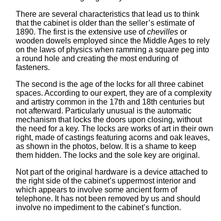
There are several characteristics that lead us to think
that the cabinet is older than the seller’s estimate of
1890. The first is the extensive use of
chevilles
or
wooden dowels employed since the Middle Ages to rely
on the laws of physics when ramming a square peg into
a round hole and creating the most enduring of
fasteners.
The second is the age of the locks for all three cabinet
spaces. According to our expert, they are of a complexity
and artistry common in the 17th and 18th centuries but
not afterward. Particularly unusual is the automatic
mechanism that locks the doors upon closing, without
the need for a key. The locks are works of art in their own
right, made of castings featuring acorns and oak leaves,
as shown in the photos, below. It is a shame to keep
them hidden. The locks and the sole key are original.
Not part of the original hardware is a device attached to
the right side of the cabinet’s uppermost interior and
which appears to involve some ancient form of
telephone. It has not been removed by us and should
involve no impediment to the cabinet’s function.