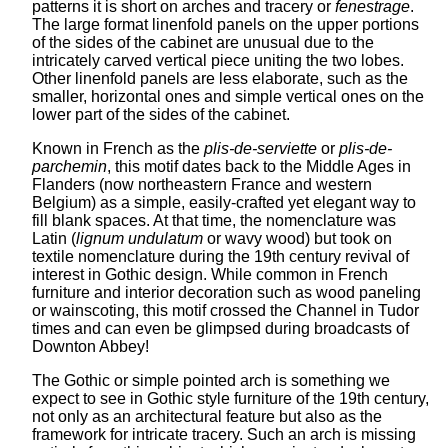
patterns it is short on arches and tracery or
fenestrage
.
The large format linenfold panels on the upper portions
of the sides of the cabinet are unusual due to the
intricately carved vertical piece uniting the two lobes.
Other linenfold panels are less elaborate, such as the
smaller, horizontal ones and simple vertical ones on the
lower part of the sides of the cabinet.
Known in French as the
plis-de-serviette
or
plis-de-
parchemin
, this motif dates back to the Middle Ages in
Flanders (now northeastern France and western
Belgium) as a simple, easily-crafted yet elegant way to
fill blank spaces. At that time, the nomenclature was
Latin (
lignum undulatum
or wavy wood) but took on
textile nomenclature during the 19th century revival of
interest in Gothic design. While common in French
furniture and interior decoration such as wood paneling
or wainscoting, this motif crossed the Channel in Tudor
times and can even be glimpsed during broadcasts of
Downton Abbey!
The Gothic or simple pointed arch is something we
expect to see in Gothic style furniture of the 19th century,
not only as an architectural feature but also as the
framework for intricate tracery. Such an arch is missing