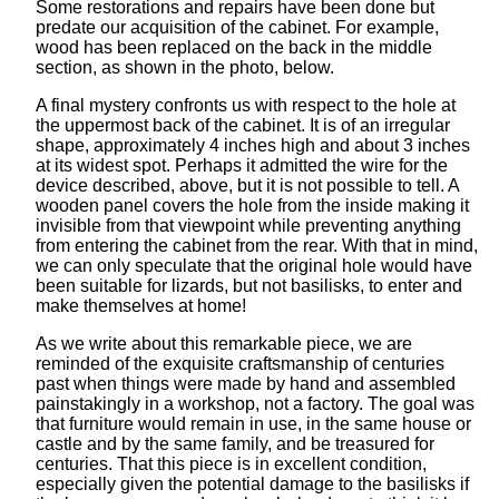
Some restorations and repairs have been done but
predate our acquisition of the cabinet. For example,
wood has been replaced on the back in the middle
section, as shown in the photo, below.
A final mystery confronts us with respect to the hole at
the uppermost back of the cabinet. It is of an irregular
shape, approximately 4 inches high and about 3 inches
at its widest spot. Perhaps it admitted the wire for the
device described, above, but it is not possible to tell. A
wooden panel covers the hole from the inside making it
invisible from that viewpoint while preventing anything
from entering the cabinet from the rear. With that in mind,
we can only speculate that the original hole would have
been suitable for lizards, but not basilisks, to enter and
make themselves at home!
As we write about this remarkable piece, we are
reminded of the exquisite craftsmanship of centuries
past when things were made by hand and assembled
painstakingly in a workshop, not a factory. The goal was
that furniture would remain in use, in the same house or
castle and by the same family, and be treasured for
centuries. That this piece is in excellent condition,
especially given the potential damage to the basilisks if