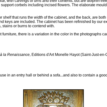
ar, with carvings of urns and their contents, but are dolphin-free,
 support corbels including incised flowers. The elaborate mouldi
ior shelf that runs the width of the cabinet, and the back, are bot
al and keys are included. The cabinet has been refinished by ou
, stains or burns to contend with.
rniture, there is a variation in the color in the photographs cau
 à la Renaissance
, Editions d'Art Monelle Hayot (Saint-Just-e
use in an entry hall or behind a sofa...and also to contain a good