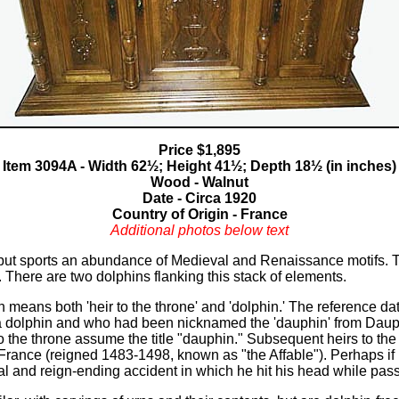
users
can
use
touch
and
swipe
gestures.
Price $1,895
Item 3094A - Width 62½; Height 41½; Depth 18½ (in inches)
Wood - Walnut
Date - Circa 1920
Country of Origin - France
Additional photos below text
ry but sports an abundance of Medieval and Renaissance motifs. T
. There are two dolphins flanking this stack of elements.
means both 'heir to the throne' and 'dolphin.' The reference date
a dolphin and who had been nicknamed the 'dauphin' from Dauph
to the throne assume the title "dauphin." Subsequent heirs to the 
f France (reigned 1483-1498, known as "the Affable"). Perhaps i
tal and reign-ending accident in which he hit his head while pa