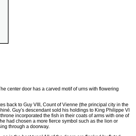
he center door has a carved motif of urns with flowering
s back to Guy VIII, Count of Vienne (the principal city in the
iné. Guy's descendant sold his holdings to King Philippe VI
throne incorporated the fish in their coats of arms with one of
f he had chosen a more fierce symbol such as the lion or
ssing through a doorway.