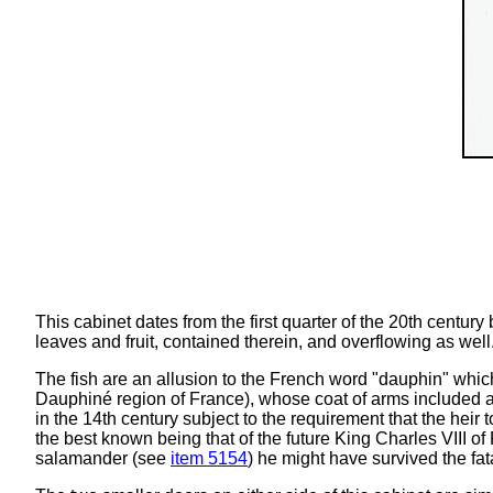
This cabinet dates from the first quarter of the 20th centu
leaves and fruit, contained therein, and overflowing as well
The fish are an allusion to the French word "dauphin" which 
Dauphiné region of France), whose coat of arms included 
in the 14th century subject to the requirement that the heir 
the best known being that of the future King Charles VIII o
salamander (see
item 5154
) he might have survived the fa