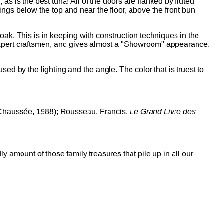
 as is the best tuna! All of the doors are flanked by fluted
ngs below the top and near the floor, above the front bun
h oak. This is in keeping with construction techniques in the
r expert craftsmen, and gives almost a "Showroom" appearance.
sed by the lighting and the angle. The color that is truest to
n-Chaussée, 1988); Rousseau, Francis,
Le Grand Livre des
ly amount of those family treasures that pile up in all our