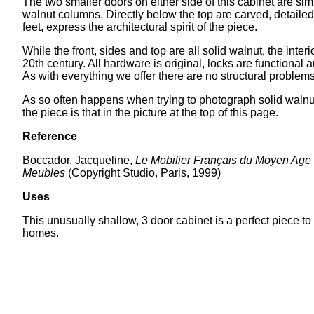
The two smaller doors on either side of this cabinet are simil
walnut columns. Directly below the top are carved, detailed
feet, express the architectural spirit of the piece.
While the front, sides and top are all solid walnut, the inter
20th century. All hardware is original, locks are function
As with everything we offer there are no structural problems
As so often happens when trying to photograph solid walnut fu
the piece is that in the picture at the top of this page.
Reference
Boccador, Jacqueline,
Le Mobilier Français du Moyen Age
Meubles
(Copyright Studio, Paris, 1999)
Uses
This unusually shallow, 3 door cabinet is a perfect piece to 
homes.