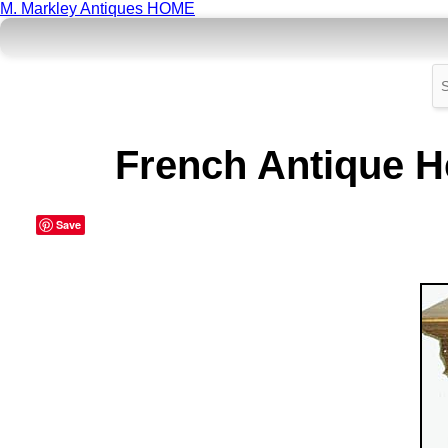
M. Markley Antiques HOME
French Antique He
Save