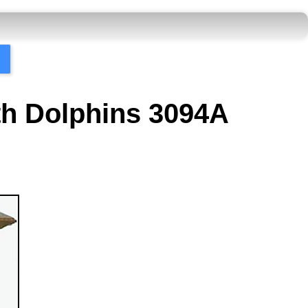
ith Dolphins 3094A