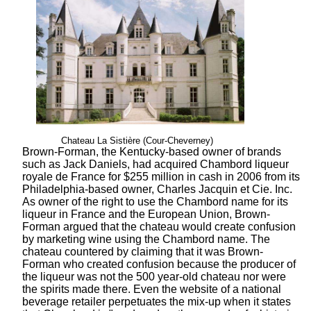
Chateau La Sistière (Cour-Cheverney)
Brown-Forman, the Kentucky-based owner of brands
such as Jack Daniels, had acquired Chambord liqueur
royale de France for $255 million in cash in 2006 from its
Philadelphia-based owner, Charles Jacquin et Cie. Inc.
As owner of the right to use the Chambord name for its
liqueur in France and the European Union, Brown-
Forman argued that the chateau would create confusion
by marketing wine using the Chambord name. The
chateau countered by claiming that it was Brown-
Forman who created confusion because the producer of
the liqueur was not the 500 year-old chateau nor were
the spirits made there. Even the website of a national
beverage retailer perpetuates the mix-up when it states