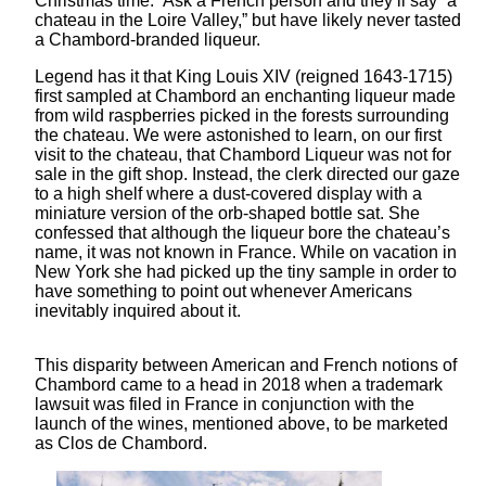
Christmas time.” Ask a French person and they’ll say “a
chateau in the Loire Valley,” but have likely never tasted
a Chambord-branded liqueur.
Legend has it that King Louis XIV (reigned 1643-1715)
first sampled at Chambord an enchanting liqueur made
from wild raspberries picked in the forests surrounding
the chateau. We were astonished to learn, on our first
visit to the chateau, that Chambord Liqueur was not for
sale in the gift shop. Instead, the clerk directed our gaze
to a high shelf where a dust-covered display with a
miniature version of the orb-shaped bottle sat. She
confessed that although the liqueur bore the chateau’s
name, it was not known in France. While on vacation in
New York she had picked up the tiny sample in order to
have something to point out whenever Americans
inevitably inquired about it.
This disparity between American and French notions of
Chambord came to a head in 2018 when a trademark
lawsuit was filed in France in conjunction with the
launch of the wines, mentioned above, to be marketed
as Clos de Chambord.