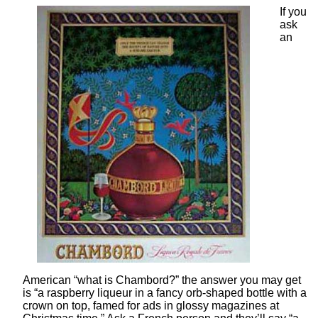
If you
ask
an
American “what is Chambord?” the answer you may get
is “a raspberry liqueur in a fancy orb-shaped bottle with a
crown on top, famed for ads in glossy magazines at