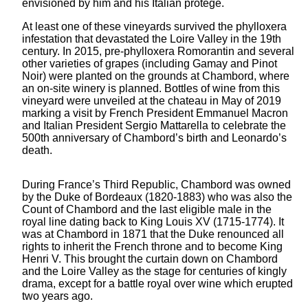
envisioned by him and his Italian protégé.
At least one of these vineyards survived the phylloxera
infestation that devastated the Loire Valley in the 19th
century. In 2015, pre-phylloxera Romorantin and several
other varieties of grapes (including Gamay and Pinot
Noir) were planted on the grounds at Chambord, where
an on-site winery is planned. Bottles of wine from this
vineyard were unveiled at the chateau in May of 2019
marking a visit by French President Emmanuel Macron
and Italian President Sergio Mattarella to celebrate the
500th anniversary of Chambord’s birth and Leonardo’s
death.
During France’s Third Republic, Chambord was owned
by the Duke of Bordeaux (1820-1883) who was also the
Count of Chambord and the last eligible male in the
royal line dating back to King Louis XV (1715-1774). It
was at Chambord in 1871 that the Duke renounced all
rights to inherit the French throne and to become King
Henri V. This brought the curtain down on Chambord
and the Loire Valley as the stage for centuries of kingly
drama, except for a battle royal over wine which erupted
two years ago.