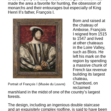
made the area a favorite for hunting, the obsession of
monarchs and their entourages but especially of King
Henri II’s father, François I.
Born and raised at
the chateau of
Amboise, François
I reigned from 1515
to 1547 and lived
at other chateaus
in the Loire Valley,
such as Blois. He
left his mark on the
region by spending
a massive chunk of
French tax revenue
building its largest
chateau,
Chambord, on
Portrait of François I (Musée du Louvre)
reclaimed
marshland in the midst of one of the country’s largest
forests.
The design, including an ingenious double staircase
and an exquisitely complex roofline, is said to have been