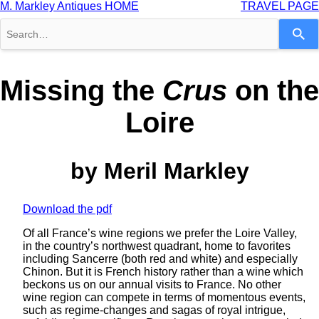
M. Markley Antiques HOME
TRAVEL PAGE
Use
the
up
and
down
Missing the
Crus
on the
arrows
to
Loire
select
a
result.
Press
by Meril Markley
enter
to
go
to
Download the pdf
the
selected
Of all France’s wine regions we prefer the Loire Valley,
search
in the country’s northwest quadrant, home to favorites
result.
including Sancerre (both red and white) and especially
Touch
Chinon. But it is French history rather than a wine which
device
beckons us on our annual visits to France. No other
users
wine region can compete in terms of momentous events,
can
such as regime-changes and sagas of royal intrigue,
use