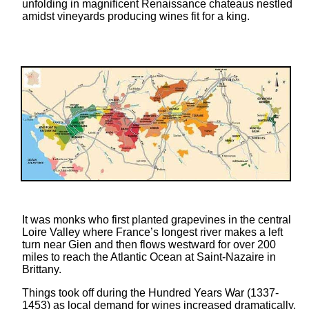
unfolding in magnificent Renaissance chateaus nestled
touch
amidst vineyards producing wines fit for a king.
and
swipe
gestures.
It was monks who first planted grapevines in the central
Loire Valley where France’s longest river makes a left
turn near Gien and then flows westward for over 200
miles to reach the Atlantic Ocean at Saint-Nazaire in
Brittany.
Things took off during the Hundred Years War (1337-
1453) as local demand for wines increased dramatically.