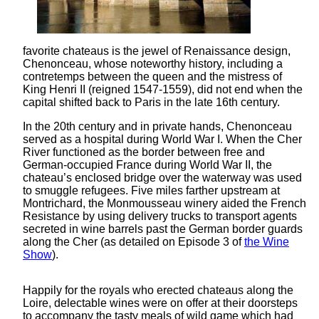
favorite chateaus is the jewel of Renaissance design,
Chenonceau, whose noteworthy history, including a
contretemps between the queen and the mistress of
King Henri II (reigned 1547-1559), did not end when the
capital shifted back to Paris in the late 16th century.
In the 20th century and in private hands, Chenonceau
served as a hospital during World War I. When the Cher
River functioned as the border between free and
German-occupied France during World War II, the
chateau’s enclosed bridge over the waterway was used
to smuggle refugees. Five miles farther upstream at
Montrichard, the Monmousseau winery aided the French
Resistance by using delivery trucks to transport agents
secreted in wine barrels past the German border guards
along the Cher (as detailed on Episode 3 of
the Wine
Show
).
Happily for the royals who erected chateaus along the
Loire, delectable wines were on offer at their doorsteps
to accompany the tasty meals of wild game which had