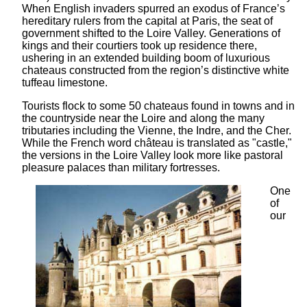
When English invaders spurred an exodus of France’s
hereditary rulers from the capital at Paris, the seat of
government shifted to the Loire Valley. Generations of
kings and their courtiers took up residence there,
ushering in an extended building boom of luxurious
chateaus constructed from the region’s distinctive white
tuffeau limestone.
Tourists flock to some 50 chateaus found in towns and in
the countryside near the Loire and along the many
tributaries including the Vienne, the Indre, and the Cher.
While the French word château is translated as "castle,"
the versions in the Loire Valley look more like pastoral
pleasure palaces than military fortresses.
One
of
our