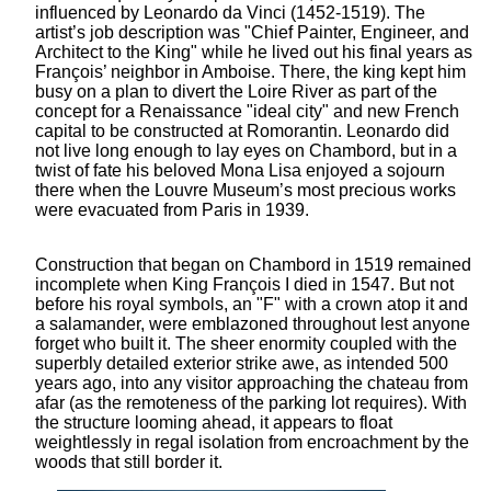
influenced by Leonardo da Vinci (1452-1519). The
artist’s job description was "Chief Painter, Engineer, and
Architect to the King" while he lived out his final years as
François’ neighbor in Amboise. There, the king kept him
busy on a plan to divert the Loire River as part of the
concept for a Renaissance "ideal city" and new French
capital to be constructed at Romorantin. Leonardo did
not live long enough to lay eyes on Chambord, but in a
twist of fate his beloved Mona Lisa enjoyed a sojourn
there when the Louvre Museum’s most precious works
were evacuated from Paris in 1939.
Construction that began on Chambord in 1519 remained
incomplete when King François I died in 1547. But not
before his royal symbols, an "F" with a crown atop it and
a salamander, were emblazoned throughout lest anyone
forget who built it. The sheer enormity coupled with the
superbly detailed exterior strike awe, as intended 500
years ago, into any visitor approaching the chateau from
afar (as the remoteness of the parking lot requires). With
the structure looming ahead, it appears to float
weightlessly in regal isolation from encroachment by the
woods that still border it.