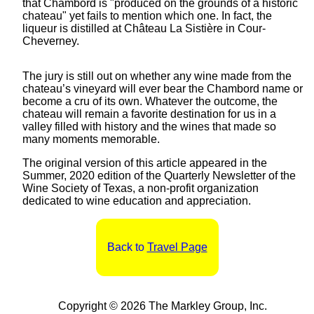
that Chambord is "produced on the grounds of a historic
chateau" yet fails to mention which one. In fact, the
liqueur is distilled at Château La Sistière in Cour-
Cheverney.
The jury is still out on whether any wine made from the
chateau’s vineyard will ever bear the Chambord name or
become a cru of its own. Whatever the outcome, the
chateau will remain a favorite destination for us in a
valley filled with history and the wines that made so
many moments memorable.
The original version of this article appeared in the
Summer, 2020 edition of the Quarterly Newsletter of the
Wine Society of Texas, a non-profit organization
dedicated to wine education and appreciation.
Back to
Travel Page
Copyright © 2026 The Markley Group, Inc.