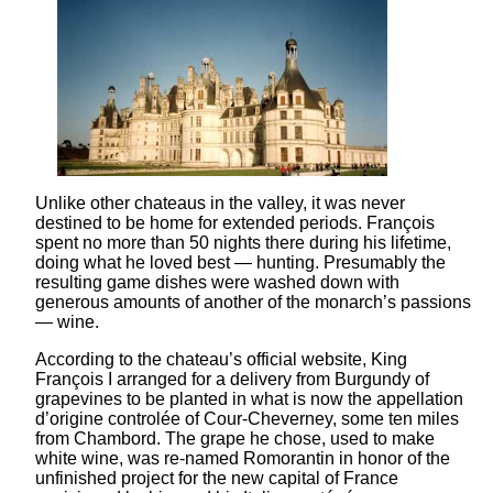
Unlike other chateaus in the valley, it was never
destined to be home for extended periods. François
spent no more than 50 nights there during his lifetime,
doing what he loved best — hunting. Presumably the
resulting game dishes were washed down with
generous amounts of another of the monarch’s passions
— wine.
According to the chateau’s official website, King
François I arranged for a delivery from Burgundy of
grapevines to be planted in what is now the appellation
d’origine controlée of Cour-Cheverney, some ten miles
from Chambord. The grape he chose, used to make
white wine, was re-named Romorantin in honor of the
unfinished project for the new capital of France